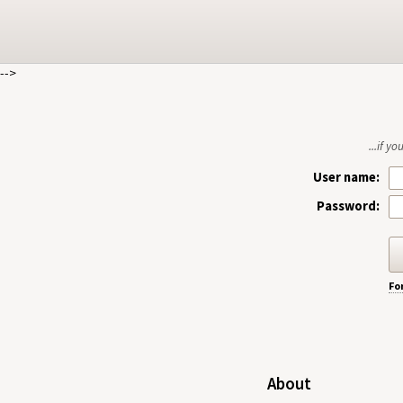
-->
...if y
User name:
Password:
Fo
About