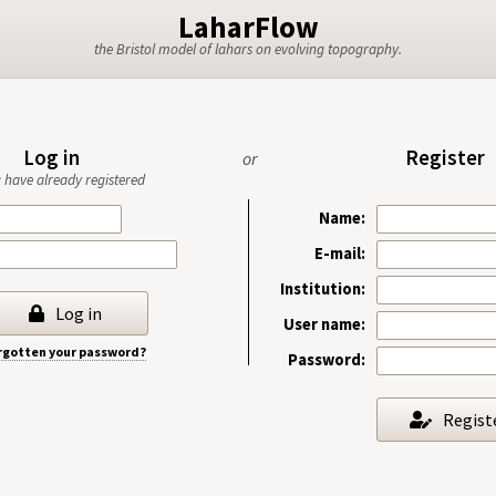
LaharFlow
the Bristol model of lahars on evolving topography.
Log in
Register
or
ou have already registered
Name:
E-mail:
Institution:
Log in
User name:
rgotten your password?
Password:
Regist