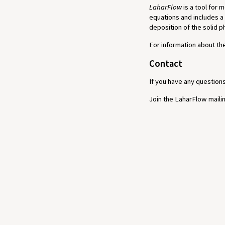
LaharFlow
is a tool for 
equations and includes a
deposition of the solid 
For information about t
Contact
If you have any question
Join the LaharFlow mailin