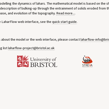
modelling the dynamics of lahars. The mathematical model is based on the 
 description of bulking-up through the entrainment of solids eroded from t
phase, and evolution of the topography.
Read more...
.
he LaharFlow web interface, see the
quick start guide
.
s about the model or the web interface, please contact
laharflow-info@bris
g list
laharflow-project@bristol.ac.uk