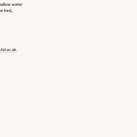
shallow water
he bed,
tol.ac.uk
.